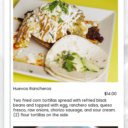
Huevos Rancheros
$14.00
Two fried corn tortillas spread with refried black
beans and topped with egg, ranchero salsa, queso
fresco, raw onions, chorizo sausage, and sour cream.
(2) flour tortillas on the side.