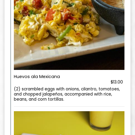
Huevos ala Mexicana
$13.00
(2) scrambled eggs with onions, cilantro, tomatoes,
and chopped jalapeños, accompanied with rice,
beans, and corn tortillas.