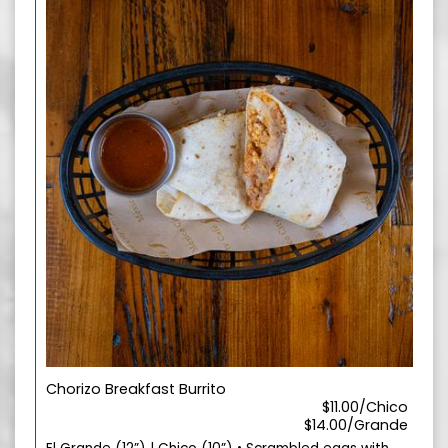
Chorizo Breakfast Burrito
$11.00/Chico
$14.00/Grande