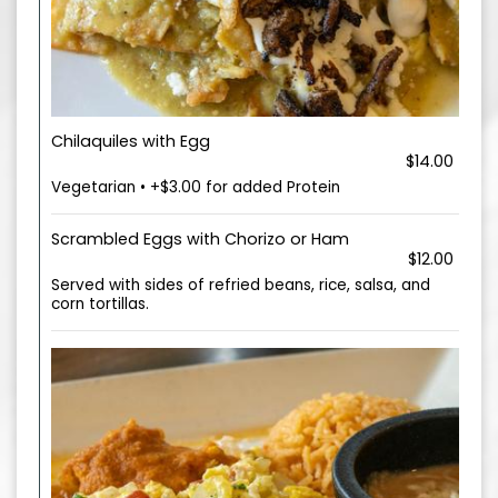
Chilaquiles with Egg
$14.00
Vegetarian • +$3.00 for added Protein
Scrambled Eggs with Chorizo or Ham
$12.00
Served with sides of refried beans, rice, salsa, and
corn tortillas.