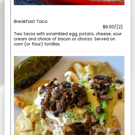
Breakfast Taco
$9.00/(2)
Two tacos with scrambled egg, potato, cheese, sour
cream and choice of bacon or chorizo. Served on
corn (or flour) tortillas.