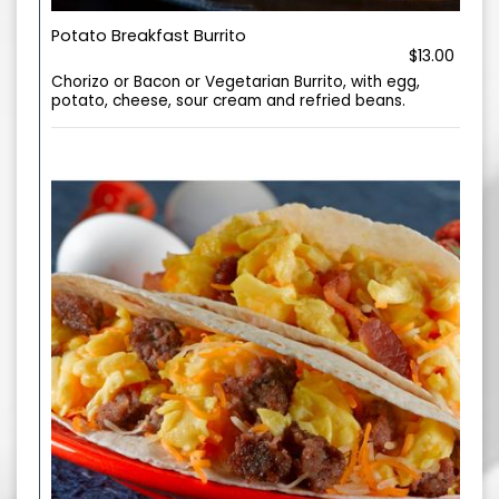
Potato Breakfast Burrito
$13.00
Chorizo or Bacon or Vegetarian Burrito, with egg,
potato, cheese, sour cream and refried beans.