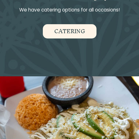
We have catering options for all occasions!
CATERING