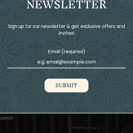
NEWSLETTER
Sign up for our newsletter & get exclusive offers and
invites!
Email (required)
SUBMIT