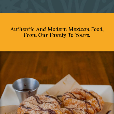
Authentic And Modern Mexican Food,
From Our Family To Yours.