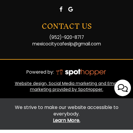
CONTACT US
(952)-920-8717
mexicocitycafeslp@gmail.com
Powered by:
Website design, Social Media marketing and Email
marketing provided by SpotHopper.
We strive to make our website accessible to
everybody.
Learn More.