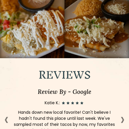
REVIEWS
Review By - Google
Katie K.:
‹
›
er,
Hands down new local favorite! Can't believe I
I
e!
hadn't found this place until last week. We've
st
sampled most of their tacos by now, my favorites