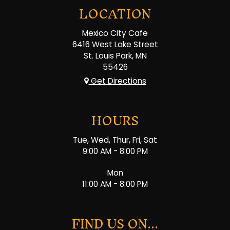
LOCATION
Mexico City Cafe
6416 West Lake Street
St. Louis Park, MN
55426
Get Directions
HOURS
Tue, Wed, Thur, Fri, Sat
9:00 AM - 8:00 PM
Mon
11:00 AM - 8:00 PM
FIND US ON...