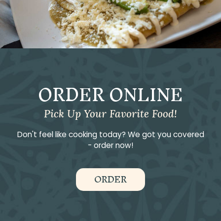
ORDER ONLINE
Pick Up Your Favorite Food!
Don't feel like cooking today? We got you covered
- order now!
ORDER