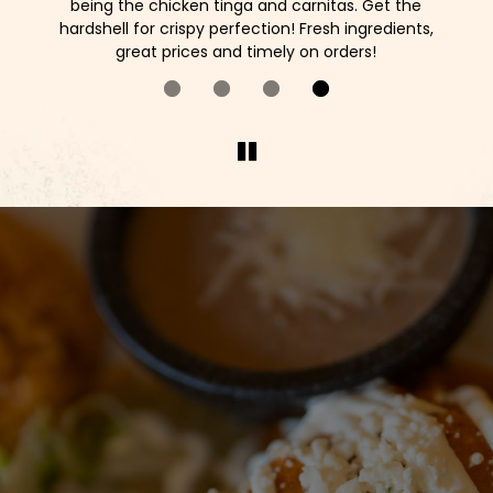
as
being the chicken tinga and carnitas. Get the
o
ck!
hardshell for crispy perfection! Fresh ingredients,
great prices and timely on orders!