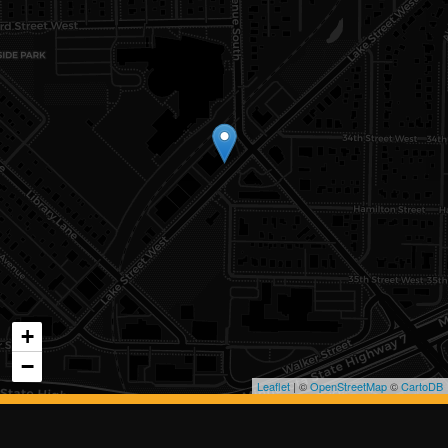
+
−
Leaflet
| ©
OpenStreetMap
©
CartoDB