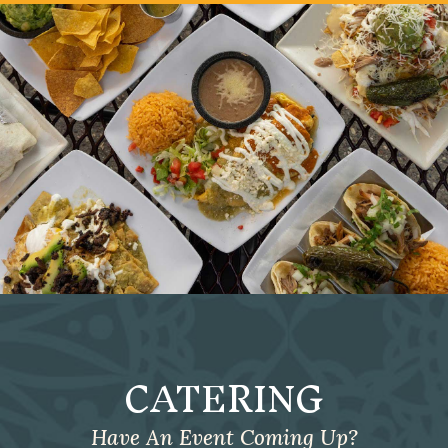
CATERING
Have An Event Coming Up?