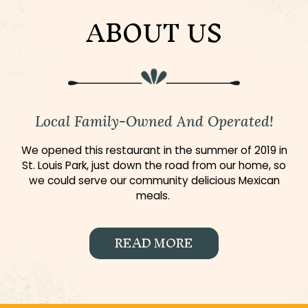
ABOUT US
Local Family-Owned And Operated!
We opened this restaurant in the summer of 2019 in
St. Louis Park, just down the road from our home, so
we could serve our community delicious Mexican
meals.
READ MORE